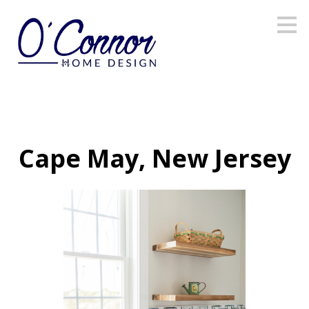
Skip
to
main
content
Cape May, New Jersey
OHD HOME
PORTFOLIO
CABINETRY