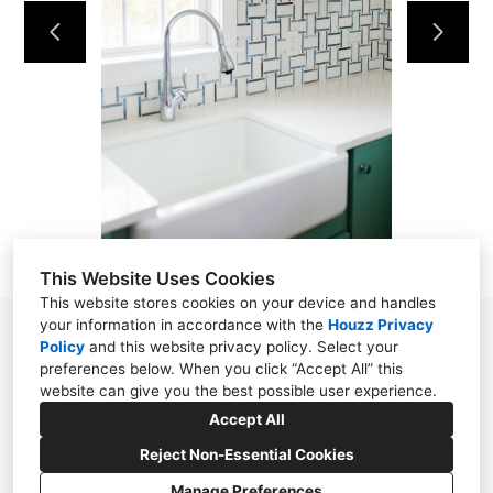
DESIGN SERVICES
SHOWROOM
CUSTOM CLOSETS
OUR TEAM
CONTACT
This Website Uses Cookies
This website stores cookies on your device and handles
your information in accordance with the
Houzz Privacy
1400 Texas Avenue, Unit 5, Cape May NJ 08204
Policy
and
this website privacy policy
. Select your
preferences below. When you click “Accept All” this
(609) 600-3534
website can give you the best possible user experience.
info@oconnorhomedesign.com
Accept All
Reject Non-Essential Cookies
Manage Preferences
CREATED WITH