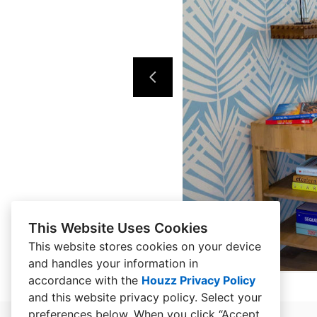
This Website Uses Cookies
This website stores cookies on your device
and handles your information in
accordance with the
Houzz Privacy Policy
and
this website privacy policy
. Select your
preferences below. When you click “Accept