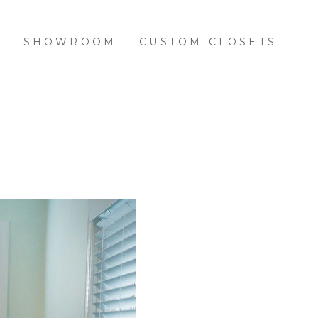
S
SHOWROOM
CUSTOM CLOSETS