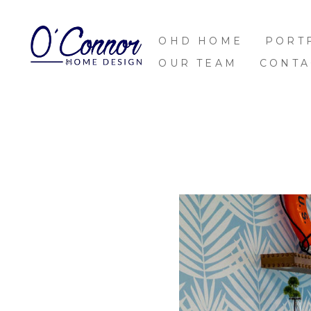
Skip
to
OHD HOME
PORT
main
content
OUR TEAM
CONTA