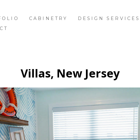
FOLIO
CABINETRY
DESIGN SERVICE
CT
Villas, New Jersey